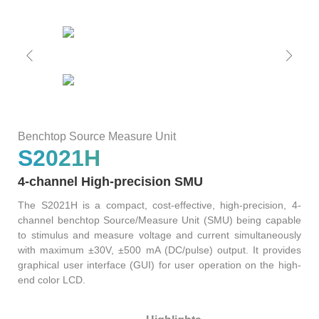
ATE
Solutions
50G
1.6T
NTA4100
FWM8612
800G
SA8000
S3022F
S0342C
WAT6200S
PLR0010
CT8201
BI6203
sCT9002
PB6800
WLBI3810
AL6200
120
RM1010-
65
Precision
rBT3250
PBT3058
MTP8104
Multi-
GHz
GBaud
LLC
Support
S3012H
S2011C
PSMU
WAT6600
CT8203
BI6202
sCT9001
PB6600
WLBI3800
Channel
DCA1065
CR3302
Benchtop Source Measure Unit
25G
800G
800G
S3029P
S2021H
Power
News
S2021H
S2012C
BI6201
PB6400
WLBI370A
rBT2250
PBT8812/PBT8812B
MTP8102
CT6201-
4-channel High-precision SMU
Meter
30/50
56
DC
The S2021H is a compact, cost-effective, high-precision, 4-
About Us
PM420X
S2022H
S2013C
Precision
channel benchtop Source/Measure Unit (SMU) being capable
GHz
GBaud
10G
400G
ATE8104/ATE8108
to stimulus and measure voltage and current simultaneously
PSMU
with maximum ±30V, ±500 mA (DC/pulse) output. It provides
DCA6201
CR6256
rBT1250
PBT8856
AL6201
Contact Us
Optical
graphical user interface (GUI) for user operation on the high-
S2035H
S2014C
S3026P
end color LCD.
Switch
4x25G
12
10