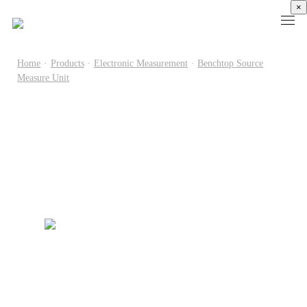
×
Home
·
Products
·
Electronic Measurement
·
Benchtop Source
Measure Unit
Products
High
Electronic
Optical
Power
Speed
Measurement
Chip Test
Semiconductor
Communication
Test
Semiconductor
Laser
Test
Known
Device
Diode
Sampling
Good
Analyzer
Test
Oscilloscope
Die
Benchtop
Laser
Clock
Wafer
Source
Diode
Recovery
Level
Measure
Burn-
Unit
Burn-
Unit
In
Burst
In
PXIe
Silicon
Mode
Visual
Source
Photonics