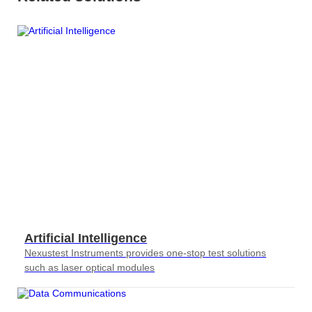
AT4X2X
Artificial Intelligence
Nexustest Instruments provides one-stop test solutions
such as laser optical modules