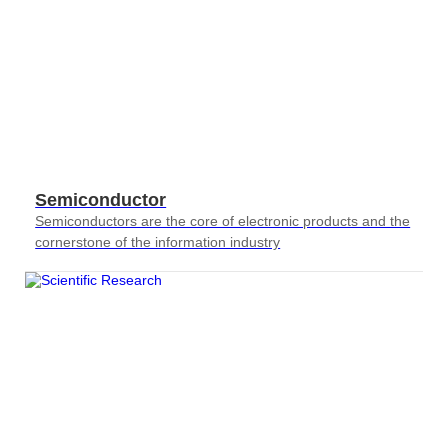
Semiconductor
Semiconductors are the core of electronic products and the
cornerstone of the information industry