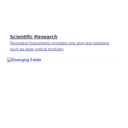
Scientific Research
Nexustest Instruments provides one-stop test solutions
such as laser optical modules