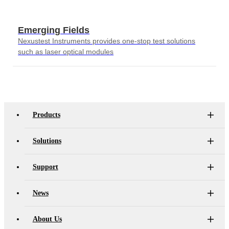
Emerging Fields
Nexustest Instruments provides one-stop test solutions
such as laser optical modules
Products
Solutions
Support
News
About Us