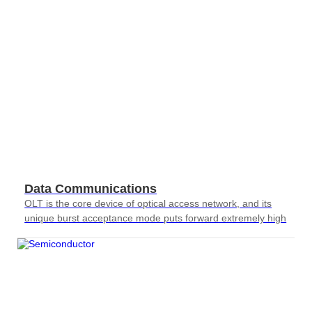
Data Communications
OLT is the core device of optical access network, and its
unique burst acceptance mode puts forward extremely high
requirements for testing