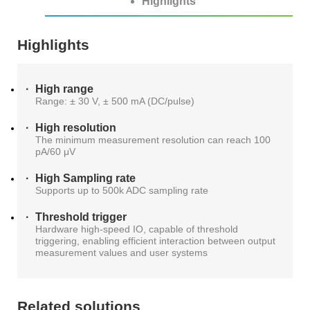
Highlights
S2036H
S2016C
OSW42XX&MSW42XX
MBT5210
GHz
GBaud
Precision
Highlights
S2017C
DCA4201
CR4201
4x10G
Pulse
Single
High range
MBT3210
SMU
Range: ± 30 V, ± 500 mA (DC/pulse)
S2019C
Mode
High resolution
S3029H
Attenuator
The minimum measurement resolution can reach 100
pA/60 μV
AT430X
High Sampling rate
Supports up to 500k ADC sampling rate
Threshold trigger
Hardware high-speed IO, capable of threshold
Multi-
triggering, enabling efficient interaction between output
measurement values and user systems
Mode
Attenuator
Related solutions