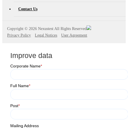
Contact Us
Copyright ©
2026 Nexustest All Rights Reserved
Privacy Policy
Legal Notices
User Agreement
Improve data
Corporate Name
*
Full Name
*
Post
*
Mailing Address