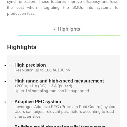
synchronization. These features improve efficiency and lower
AT4X2X
the cost when integrating the SMUs into systems for
production test.
Highlights
Highlights
High precision
Resolution up to 100 fA/100 nV
High range and high-speed measurement
±200 V, ±1 A (DC), ±3 A (pulsed)
Up to 1M sampling rate can be supported
Adaptive PFC system
Leverages Adaptive PFC (Precision Fast Control) system
Users can adjust relevant parameters according to load
characteristics