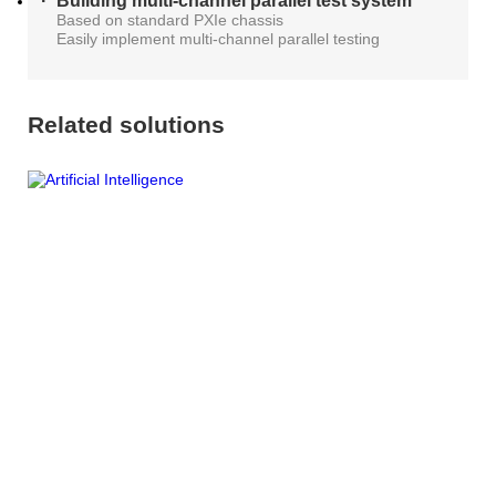
Building multi-channel parallel test system
Based on standard PXIe chassis
Easily implement multi-channel parallel testing
Related solutions