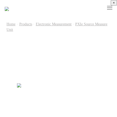
×
Home
·
Products
·
Electronic Measurement
·
PXIe Source Measure
Unit
Products
High
Electronic
Optical
Power
Speed
Measurement
Chip Test
Semiconductor
Communication
Test
Semiconductor
Laser
Test
Known
Device
Diode
Sampling
Good
Analyzer
Test
Oscilloscope
Die
Benchtop
Laser
Clock
Wafer
Source
Diode
Recovery
Level
Measure
Burn-
Unit
Burn-
Unit
In
Burst
In
PXIe
Silicon
Mode
Visual
Source
Photonics