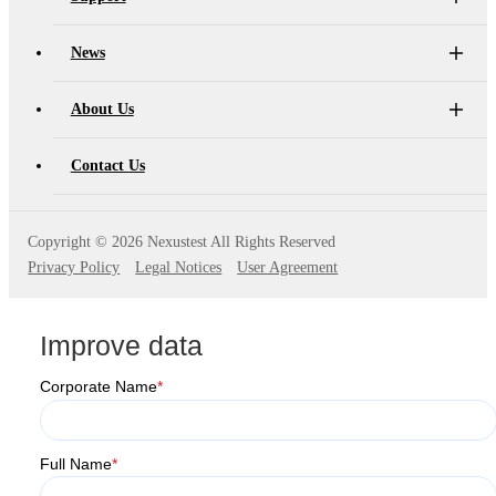
News
About Us
Contact Us
Copyright ©
2026 Nexustest All Rights Reserved
Privacy Policy
Legal Notices
User Agreement
Improve data
Corporate Name
*
Full Name
*