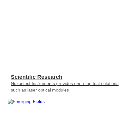
Scientific Research
Nexustest Instruments provides one-stop test solutions
such as laser optical modules