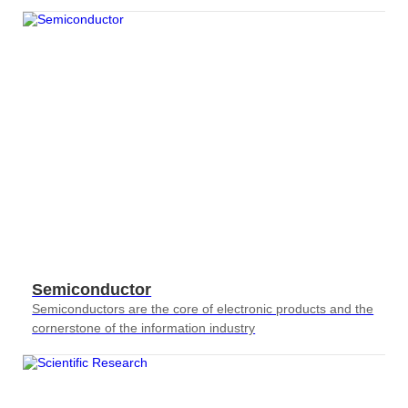
requirements for testing
Semiconductor
Semiconductors are the core of electronic products and the
cornerstone of the information industry