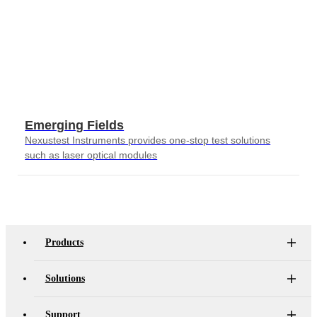
Emerging Fields
Nexustest Instruments provides one-stop test solutions
such as laser optical modules
Products
Solutions
Support