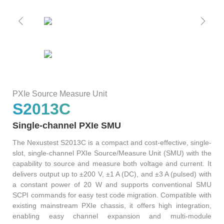
S2036H
S2016C
OSW42XX&MSW42XX
MBT5210
GHz
GBaud
Precision
S2017C
DCA4201
CR4201
4x10G
Pulse
Single
MBT3210
SMU
S2019C
Mode
S3029H
PXIe Source Measure Unit
Attenuator
S2013C
AT430X
Single-channel PXIe SMU
The Nexustest S2013C is a compact and cost-effective, single-
slot, single-channel PXIe Source/Measure Unit (SMU) with the
capability to source and measure both voltage and current. It
Multi-
delivers output up to ±200 V, ±1 A (DC), and ±3 A (pulsed) with
a constant power of 20 W and supports conventional SMU
Mode
SCPI commands for easy test code migration. Compatible with
existing mainstream PXIe chassis, it offers high integration,
Attenuator
enabling easy channel expansion and multi-module