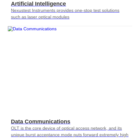
Artificial Intelligence
Nexustest Instruments provides one-stop test solutions
such as laser optical modules
Data Communications
OLT is the core device of optical access network, and its
unique burst acceptance mode puts forward extremely high