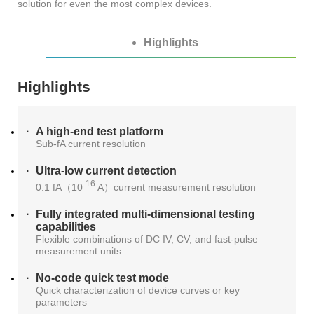
solution for even the most complex devices.
AT4X2X
Highlights
Highlights
A high-end test platform
Sub-fA current resolution
Ultra-low current detection
-16
0.1 fA（10
A）current measurement resolution
Fully integrated multi-dimensional testing
capabilities
Flexible combinations of DC IV, CV, and fast-pulse
measurement units
No-code quick test mode
Quick characterization of device curves or key
parameters