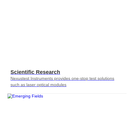
Scientific Research
Nexustest Instruments provides one-stop test solutions
such as laser optical modules