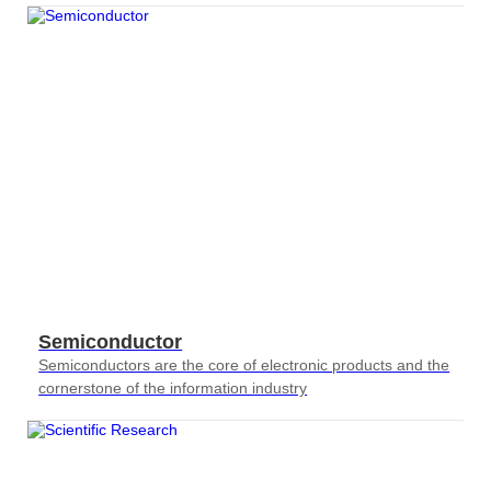
Semiconductor
Semiconductors are the core of electronic products and the
cornerstone of the information industry