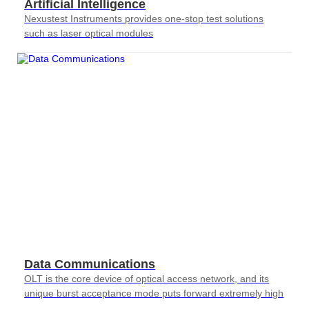
Artificial Intelligence
Nexustest Instruments provides one-stop test solutions
such as laser optical modules
Data Communications
OLT is the core device of optical access network, and its
unique burst acceptance mode puts forward extremely high
requirements for testing