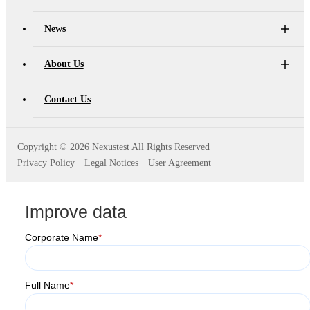
News
About Us
Contact Us
Copyright ©
2026 Nexustest All Rights Reserved
Privacy Policy
Legal Notices
User Agreement
Improve data
Corporate Name
*
Full Name
*