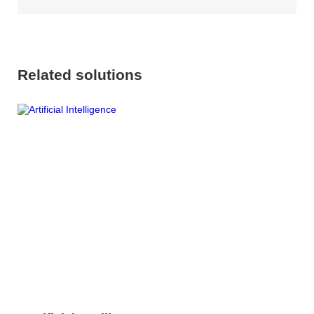
Related solutions