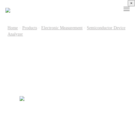
×
Home
·
Products
·
Electronic Measurement
·
Semiconductor Device
Analyzer
Products
High
Electronic
Optical
Power
Speed
Measurement
Chip Test
Semiconductor
Communication
Test
Semiconductor
Laser
Test
Known
Device
Diode
Sampling
Good
Analyzer
Test
Oscilloscope
Die
Benchtop
Laser
Clock
Wafer
Source
Diode
Recovery
Level
Measure
Burn-
Unit
Burn-
Unit
In
Burst
In
PXIe
Silicon
Mode
Visual
Source
Photonics