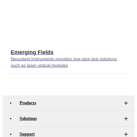
Emerging Fields
Nexustest Instruments provides one-stop test solutions
such as laser optical modules
Products
Solutions
Support