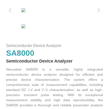
S2036H
S2016C
OSW42XX&MSW42XX
MBT5210
GHz
GBaud
Precision
S2017C
DCA4201
CR4201
4x10G
Pulse
Single
MBT3210
SMU
S2019C
Mode
S3029H
Semiconductor Device Analyzer
Attenuator
SA8000
AT430X
Semiconductor Device Analyzer
Nexustest SA8000 is a versatile, highly integrated
semiconductor device analyzer designed for efficient and
precise device characterization. The system offers a
Multi-
comprehensive suite of measurement capabilities, including
standard DC I-V and C-V characterization, as well as high-
Mode
precision transient pulse testing. With its exceptional
measurement stability and high data reproducibility, the
Attenuator
SA8000 provides a thorough and reliable parameter analysis