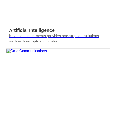
Artificial Intelligence
Nexustest Instruments provides one-stop test solutions
such as laser optical modules