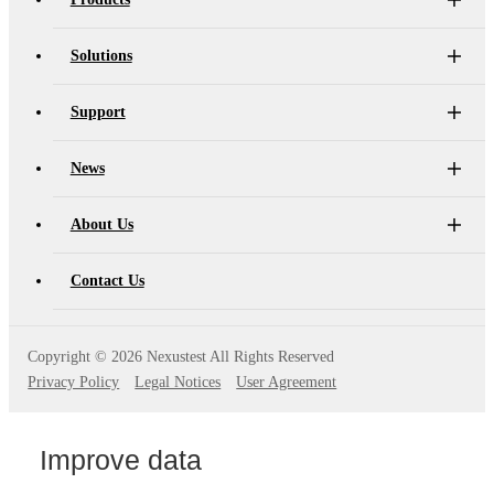
Solutions
Support
News
About Us
Contact Us
Copyright ©
2026 Nexustest All Rights Reserved
Privacy Policy
Legal Notices
User Agreement
Improve data