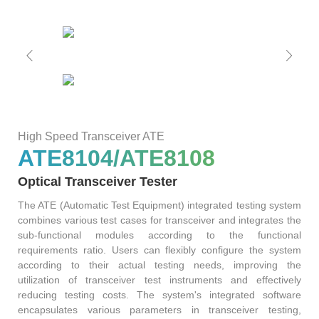
ATE
Solutions
50G
1.6T
NTA4100
FWM8612
800G
SA8000
S3022F
S0342C
WAT6200S
PLR0010
CT8201
BI6203
sCT9002
PB6800
WLBI3810
AL6200
120
RM1010-
65
Precision
rBT3250
PBT3058
MTP8104
Multi-
GHz
GBaud
LLC
Support
S3012H
S2011C
PSMU
WAT6600
CT8203
BI6202
sCT9001
PB6600
WLBI3800
Channel
DCA1065
CR3302
High Speed Transceiver ATE
25G
800G
800G
S3029P
ATE8104/ATE8108
Power
News
S2021H
S2012C
BI6201
PB6400
WLBI370A
rBT2250
PBT8812/PBT8812B
MTP8102
CT6201-
Optical Transceiver Tester
Meter
30/50
56
DC
The ATE (Automatic Test Equipment) integrated testing system
About Us
PM420X
S2022H
S2013C
Precision
combines various test cases for transceiver and integrates the
GHz
GBaud
10G
400G
ATE8104/ATE8108
sub-functional modules according to the functional
PSMU
requirements ratio. Users can flexibly configure the system
DCA6201
CR6256
rBT1250
PBT8856
AL6201
Contact Us
Optical
according to their actual testing needs, improving the
S2035H
S2014C
S3026P
utilization of transceiver test instruments and effectively
Switch
reducing testing costs. The system's integrated software
4x25G
encapsulates various parameters in transceiver testing,
12
10