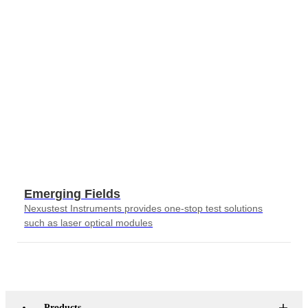
Emerging Fields
Nexustest Instruments provides one-stop test solutions
such as laser optical modules
Products