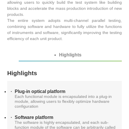
S2036H
S2016C
OSW42XX&MSW42XX
allowing users to quickly build the test system like building
MBT5210
blocks and accelerate the mass production introduction of new
GHz
GBaud
products.
Precision
The entire system adopts multi-channel parallel testing,
S2017C
DCA4201
CR4201
combining software and hardware to fully utilize the functions
4x10G
Pulse
Single
of instruments and software, significantly improving the testing
efficiency of each unit product.
MBT3210
SMU
S2019C
Mode
S3029H
Highlights
Attenuator
AT430X
Highlights
Plug-in optical platform
Each functional module is encapsulated into a plug-in
Multi-
module, allowing users to flexibly optimize hardware
configuration
Mode
Software platform
The software is highly encapsulated, and each sub-
Attenuator
function module of the software can be arbitrarily called