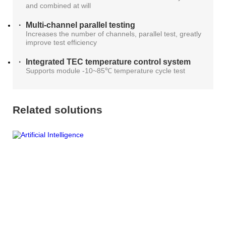
and combined at will
AT4X2X
Multi-channel parallel testing
Increases the number of channels, parallel test, greatly
improve test efficiency
Integrated TEC temperature control system
Supports module -10~85℃ temperature cycle test
Related solutions