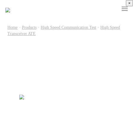
×
Home
·
Products
·
High Speed Communication Test
·
High Speed
Transceiver ATE
Products
High
Electronic
Optical
Power
Speed
Measurement
Chip Test
Semiconductor
Communication
Test
Semiconductor
Laser
Test
Known
Device
Diode
Sampling
Good
Analyzer
Test
Oscilloscope
Die
Benchtop
Laser
Clock
Wafer
Source
Diode
Recovery
Level
Measure
Burn-
Unit
Burn-
Unit
In
Burst
In
PXIe
Silicon
Mode
Visual
Source
Photonics