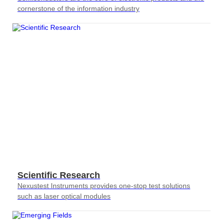
cornerstone of the information industry
Scientific Research
Nexustest Instruments provides one-stop test solutions
such as laser optical modules