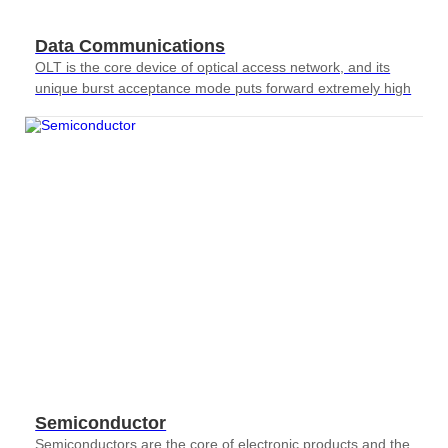
Data Communications
OLT is the core device of optical access network, and its
unique burst acceptance mode puts forward extremely high
requirements for testing
Semiconductor
Semiconductors are the core of electronic products and the