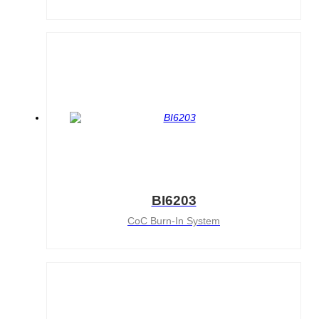
AT4X2X
BI6203
CoC Burn-In System