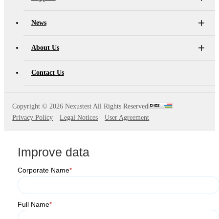
News
About Us
Contact Us
Copyright ©
2026 Nexustest All Rights Reserved
Privacy Policy
Legal Notices
User Agreement
Improve data
Corporate Name
*
Full Name
*