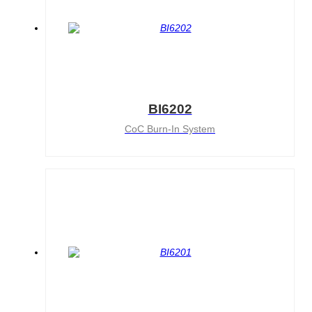
BI6202
CoC Burn-In System