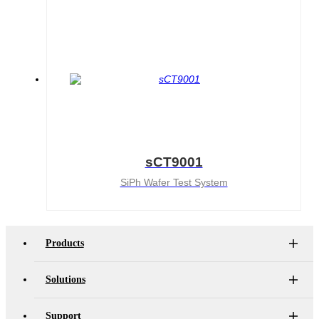
sCT9001
SiPh Wafer Test System
Products
Solutions
Support