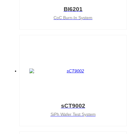
BI6201
CoC Burn-In System
sCT9002
SiPh Wafer Test System