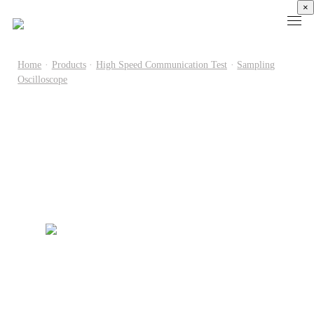
×
Home
·
Products
·
High Speed Communication Test
·
Sampling
Oscilloscope
Products
High
Electronic
Optical
Power
Speed
Measurement
Chip Test
Semiconductor
Communication
Test
Semiconductor
Laser
Test
Known
Device
Diode
Sampling
Good
Analyzer
Test
Oscilloscope
Die
Benchtop
Laser
Clock
Wafer
Source
Diode
Recovery
Level
Measure
Burn-
Unit
Burn-
Unit
In
Burst
In
PXIe
Silicon
Mode
Visual
Source
Photonics