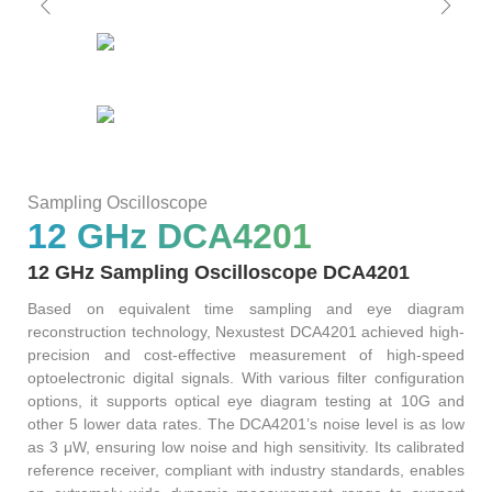
AT4X2X
Sampling Oscilloscope
12 GHz DCA4201
12 GHz Sampling Oscilloscope DCA4201
Based on equivalent time sampling and eye diagram
reconstruction technology, Nexustest DCA4201 achieved high-
precision and cost-effective measurement of high-speed
optoelectronic digital signals. With various filter configuration
options, it supports optical eye diagram testing at 10G and
other 5 lower data rates. The DCA4201’s noise level is as low
as 3 μW, ensuring low noise and high sensitivity. Its calibrated
reference receiver, compliant with industry standards, enables