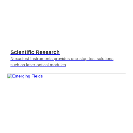
Scientific Research
Nexustest Instruments provides one-stop test solutions
such as laser optical modules