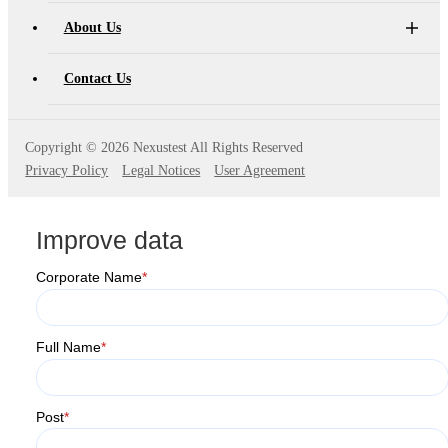
About Us
Contact Us
Copyright ©
2026 Nexustest All Rights Reserved
Privacy Policy
Legal Notices
User Agreement
Improve data
Corporate Name
*
Full Name
*
Post
*