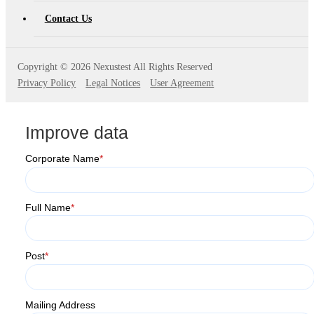
AT4X2X
Contact Us
Copyright ©
2026 Nexustest All Rights Reserved
Privacy Policy
Legal Notices
User Agreement
Improve data
Corporate Name
*
Full Name
*
Post
*
Mailing Address